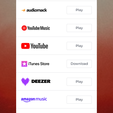
Play
Play
Play
Download
Play
Play