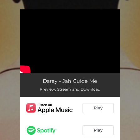
You're all set!
Darey - Jah Guide Me
Preview, Stream and Download
Play
Play