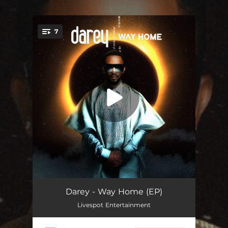
.
7
You're all set!
Wild West
03:45
Darey - Way Home (EP)
Livespot Entertainment
Show Me Love (feat. Teni)
02:32