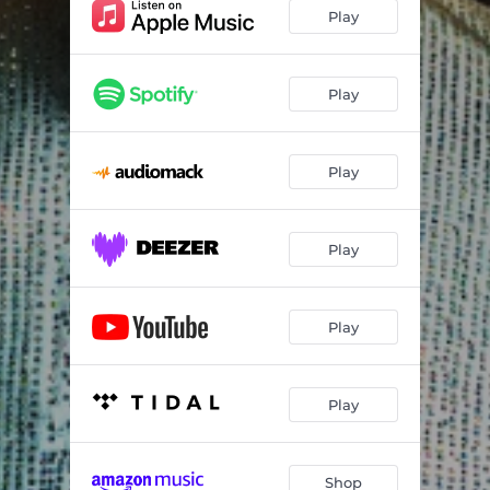
Jojo
03:14
Play
Jah Guide Me
02:48
Mò Oh
03:12
Play
Gone
03:10
Play
Way Home
02:19
Play
Play
Play
Shop